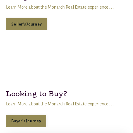
Learn More about the Monarch Real Estate experience . . .
Seller's Journey
Looking to Buy?
Learn More about the Monarch Real Estate experience . . .
Buyer's Journey