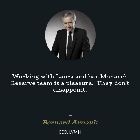
Working with Laura and her Monarch
Reserve team is a pleasure. They don't
disappoint.
_
Bernard Arnault
CEO, LVMH