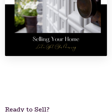
Ready to Sell?