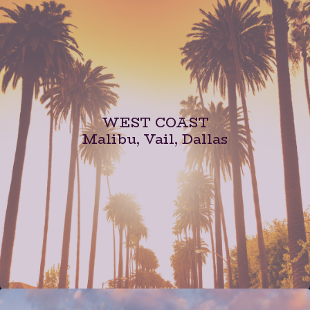
WEST COAST
Malibu, Vail, Dallas