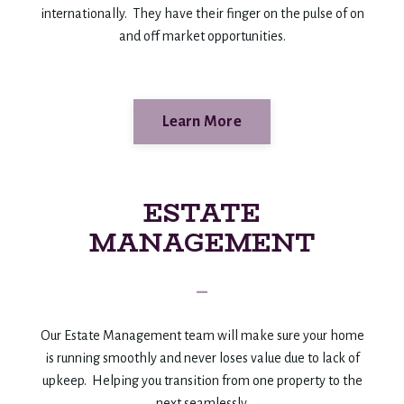
internationally. They have their finger on the pulse of on
and off market opportunities.
Learn More
ESTATE
MANAGEMENT
_
Our Estate Management team will make sure your home
is running smoothly and never loses value due to lack of
upkeep. Helping you transition from one property to the
next seamlessly.