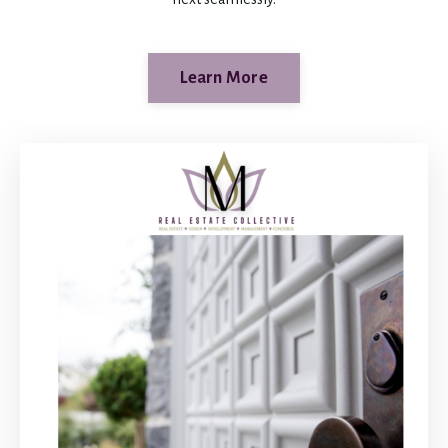
Learn More