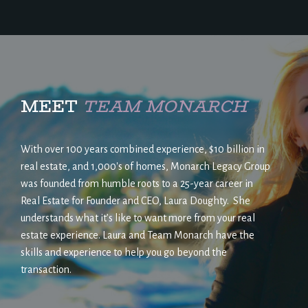
MEET
TEAM MONARCH
With over 100 years combined experience, $10 billion in
real estate, and 1,000's of homes, Monarch Legacy Group
was founded from humble roots to a 25-year career in
Real Estate for Founder and CEO, Laura Doughty. She
understands what it’s like to want more from your real
estate experience. Laura and Team Monarch have the
skills and experience to help you go beyond the
transaction.