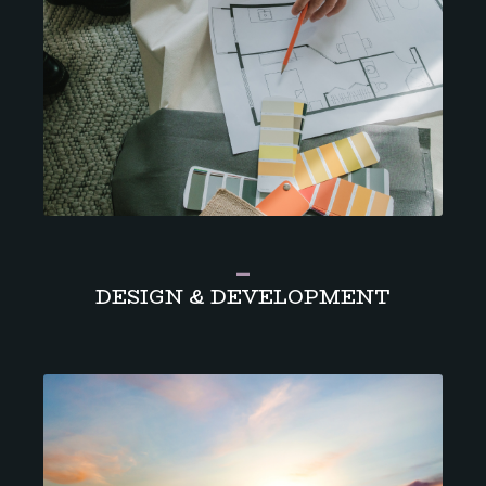
_
DESIGN & DEVELOPMENT