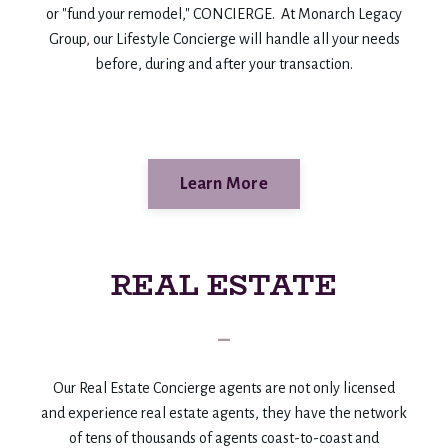
or "fund your remodel," CONCIERGE. At Monarch Legacy
Group, our Lifestyle Concierge will handle all your needs
before, during and after your transaction.
Learn More
REAL ESTATE
_
Our Real Estate Concierge agents are not only licensed
and experience real estate agents, they have the network
of tens of thousands of agents coast-to-coast and