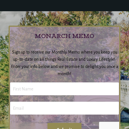
MONARCH MEMO
Sign up to receive our Monthly Memo where you keep you
up-to-date on all things Real Estate and Luxury Lifestyle!
Enter your info below and we promise to delight you once a
month!