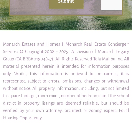
Submit
Monarch Estates and Homes I Monarch Real Estate Concierge™
Services © Copyright 2008 - 2025 A Division of Monarch Legacy
Group (CA BRE# 01904857). All Rights Reserved Tola Malibu Inc. All
material presented herein is intended for information purposes
only. While, this information is believed to be correct, it is
represented subject to errors, omissions, changes or withdrawal
without notice. All property information, including, but not limited
to square footage, room count, number of bedrooms and the school
district in property listings are deemed reliable, but should be
verified by your own attorney, architect or zoning expert. Equal
Housing Opportunity.