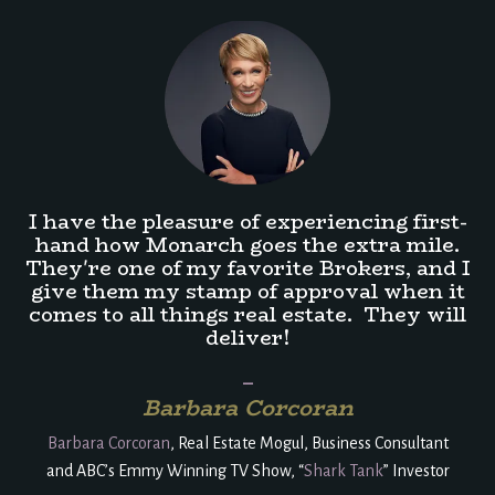
I have the pleasure of experiencing first-
hand how Monarch goes the extra mile.
They're one of my favorite Brokers, and I
give them my stamp of approval when it
comes to all things real estate. They will
deliver!
_
Barbara Corcoran
Barbara Corcoran
, Real Estate Mogul, Business Consultant
and
ABC’s Emmy Winning TV Show, “
Shark Tank
” Investor