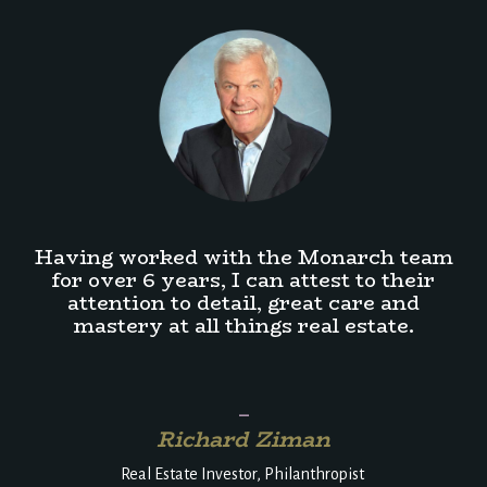
Having worked with the Monarch team
for over 6 years, I can attest to their
attention to detail, great care and
mastery at all things real estate.
_
Richard Ziman
Real Estate Investor, Philanthropist