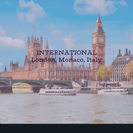
INTERNATIONAL
London, Monaco, Italy