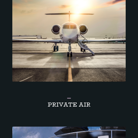
_
PRIVATE AIR