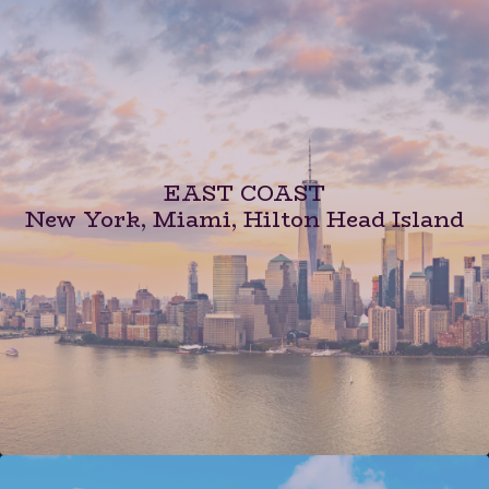
EAST COAST
New York, Miami, Hilton Head Island