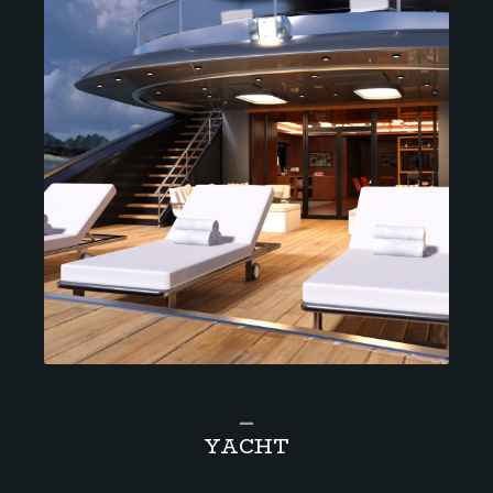
_
YACHT