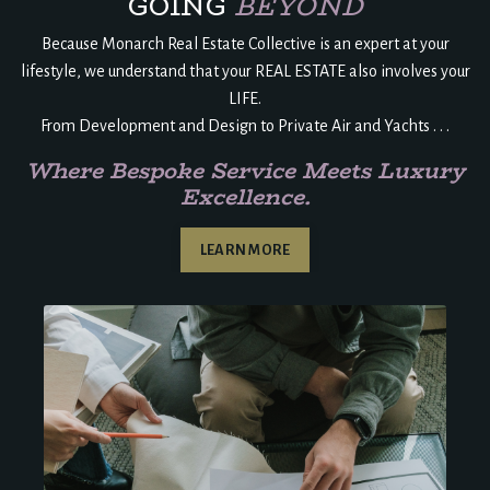
GOING
BEYOND
Because Monarch Real Estate Collective is an expert at your
lifestyle, we understand that your REAL ESTATE also involves your
LIFE.
From Development and Design to Private Air and Yachts . . .
Where Bespoke Service Meets Luxury
Excellence.
LEARN MORE