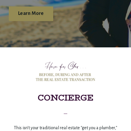
Learn More
CONCIERGE
_
This isn't your traditional real estate "get you a plumber,"